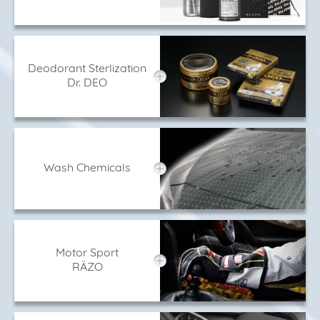
Deodorant Sterlization
Dr. DEO
Wash Chemicals
Motor Sport
RÄZO