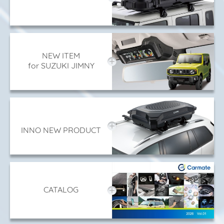
NEW ITEM
for SUZUKI JIMNY
INNO NEW PRODUCT
CATALOG