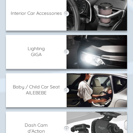
Interior Car Accessories
Lighting
GIGA
Baby / Child Car Seat
AILEBEBE
Dash Cam
d'Action