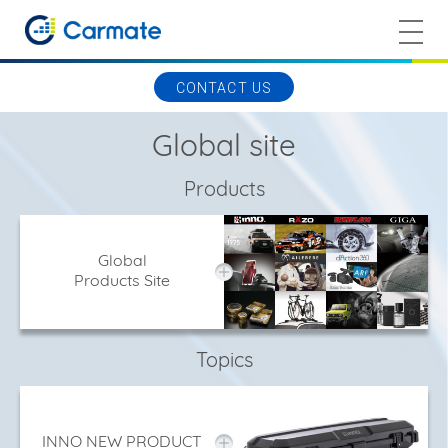
CONTACT US
Global site
Products
Global
Products Site
Topics
INNO NEW PRODUCT