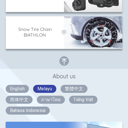
Snow Tire Chain
BIATHLON
About us
English
Melayu
繁體中文
简体中文
ภาษาไทย
Tiếng Việt
Bahasa Indonesia