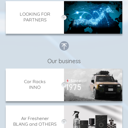
LOOKING FOR
PARTNERS
Our business
Car Racks
INNO
Air Freshener
BLANG and OTHERS