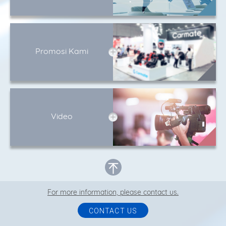
Promosi Kami
Video
For more information, please contact us.
CONTACT US