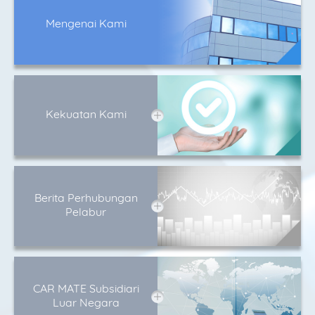
Mengenai Kami
Kekuatan Kami
Berita Perhubungan
Pelabur
CAR MATE Subsidiari
Luar Negara